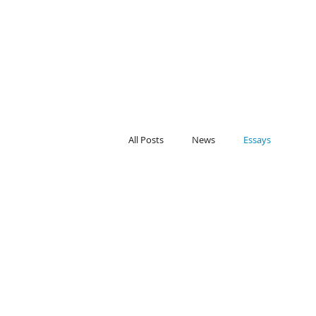
All Posts
News
Essays