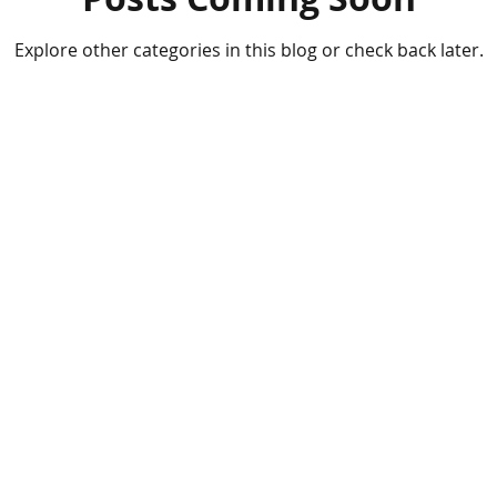
Explore other categories in this blog or check back later.