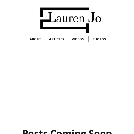
ABOUT
ARTICLES
VIDEOS
PHOTOS
Posts Coming Soon